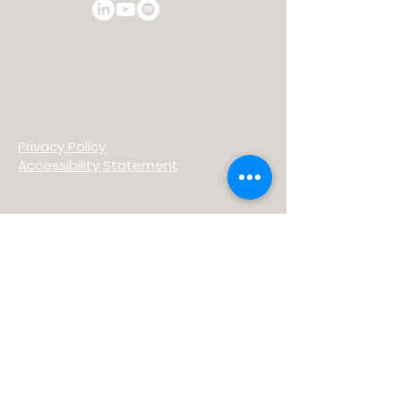
Privacy Policy
Accessibility Statement