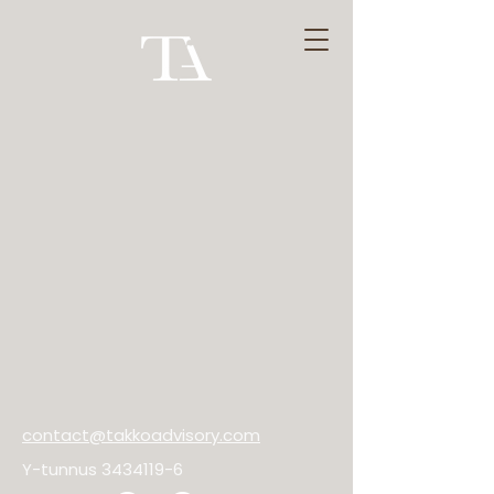
contact@takkoadvisory.com
Y-tunnus
3434119-6