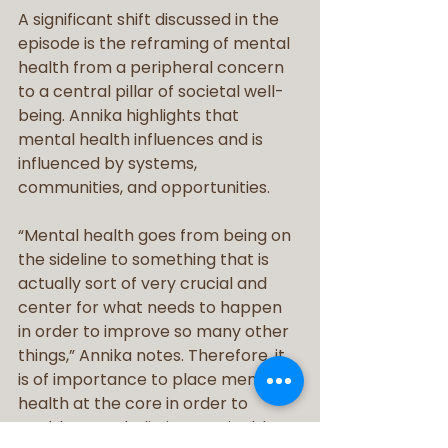
A significant shift discussed in the 
episode is the reframing of mental 
health from a peripheral concern 
to a central pillar of societal well-
being. Annika highlights that 
mental health influences and is 
influenced by systems, 
communities, and opportunities.
“Mental health goes from being on 
the sideline to something that is 
actually sort of very crucial and 
center for what needs to happen 
in order to improve so many other 
things,” Annika notes. Therefore, it 
is of importance to place mental 
health at the core in order to 
enable more holistic, sustainable 