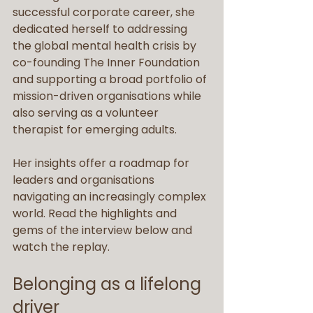
successful corporate career, she 
dedicated herself to addressing 
the global mental health crisis by 
co-founding The Inner Foundation 
and supporting a broad portfolio of 
mission-driven organisations while 
also serving as a volunteer 
therapist for emerging adults.
Her insights offer a roadmap for 
leaders and organisations 
navigating an increasingly complex 
world. Read the highlights and 
gems of the interview below and 
watch the replay.
Belonging as a lifelong 
driver