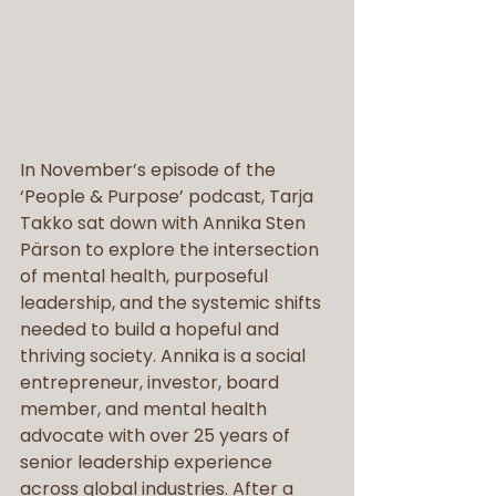
In November’s episode of the 
‘People & Purpose’ podcast, Tarja 
Takko sat down with Annika Sten 
Pärson to explore the intersection 
of mental health, purposeful 
leadership, and the systemic shifts 
needed to build a hopeful and 
thriving society. Annika is a social 
entrepreneur, investor, board 
member, and mental health 
advocate with over 25 years of 
senior leadership experience 
across global industries. After a 