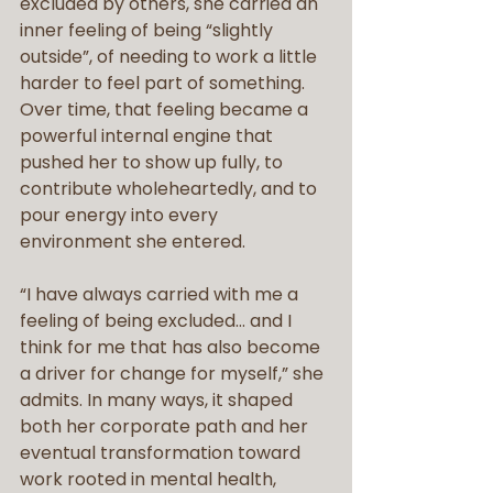
excluded by others, she carried an 
inner feeling of being “slightly 
outside”, of needing to work a little 
harder to feel part of something. 
Over time, that feeling became a 
powerful internal engine that 
pushed her to show up fully, to 
contribute wholeheartedly, and to 
pour energy into every 
environment she entered.
“I have always carried with me a 
feeling of being excluded… and I 
think for me that has also become 
a driver for change for myself,” she 
admits. In many ways, it shaped 
both her corporate path and her 
eventual transformation toward 
work rooted in mental health, 