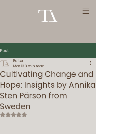
Post
Editor
Mar 13
3 min read
Cultivating Change and
Hope: Insights by Annika
Sten Pärson from
Sweden
Rated NaN out of 5 stars.