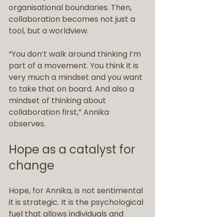
organisational boundaries. Then, 
collaboration becomes not just a 
tool, but a worldview.
“You don’t walk around thinking I’m 
part of a movement. You think it is 
very much a mindset and you want 
to take that on board. And also a 
mindset of thinking about 
collaboration first,” Annika 
observes.
Hope as a catalyst for 
change
Hope, for Annika, is not sentimental 
it is strategic. It is the psychological 
fuel that allows individuals and 