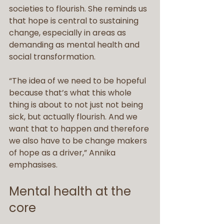
societies to flourish. She reminds us 
that hope is central to sustaining 
change, especially in areas as 
demanding as mental health and 
social transformation.
“The idea of we need to be hopeful 
because that’s what this whole 
thing is about to not just not being 
sick, but actually flourish. And we 
want that to happen and therefore 
we also have to be change makers 
of hope as a driver,” Annika 
emphasises.
Mental health at the 
core