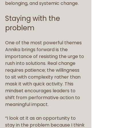
belonging, and systemic change.
Staying with the 
problem
One of the most powerful themes 
Annika brings forward is the 
importance of resisting the urge to 
rush into solutions. Real change 
requires patience; the willingness 
to sit with complexity rather than 
mask it with quick activity. This 
mindset encourages leaders to 
shift from performative action to 
meaningful impact.
“I look at it as an opportunity to 
stay in the problem because I think 