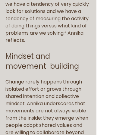
we have a tendency of very quickly 
look for solutions and we have a 
tendency of measuring the activity 
of doing things versus what kind of 
problems are we solving,” Annika 
reflects.
Mindset and 
movement-building
Change rarely happens through 
isolated effort or grows through 
shared intention and collective 
mindset. Annika underscores that 
movements are not always visible 
from the inside; they emerge when 
people adopt shared values and 
are willing to collaborate beyond 