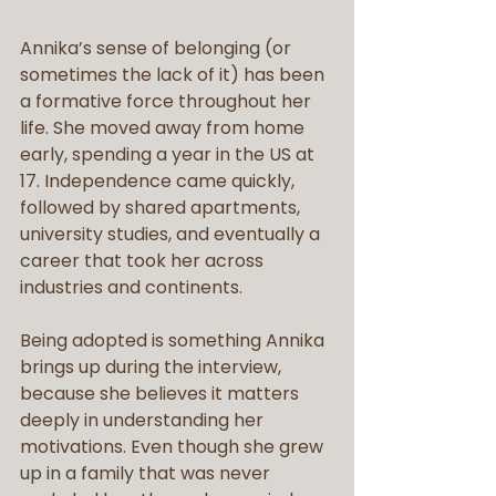
Annika’s sense of belonging (or 
sometimes the lack of it) has been 
a formative force throughout her 
life. She moved away from home 
early, spending a year in the US at 
17. Independence came quickly, 
followed by shared apartments, 
university studies, and eventually a 
career that took her across 
industries and continents.
Being adopted is something Annika 
brings up during the interview, 
because she believes it matters 
deeply in understanding her 
motivations. Even though she grew 
up in a family that was never 