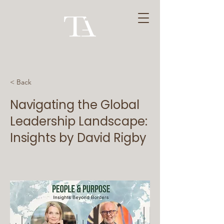
< Back
Navigating the Global
Leadership Landscape:
Insights by David Rigby