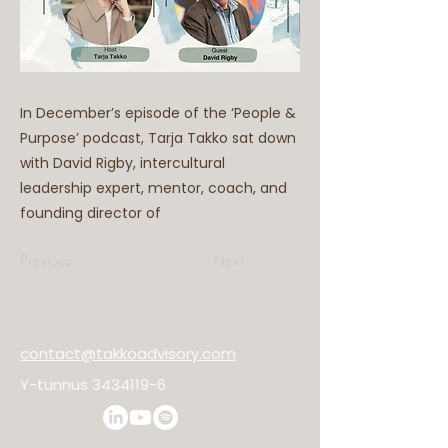
In December’s episode of the ‘People &
Purpose’ podcast, Tarja Takko sat down
with David Rigby, intercultural
leadership expert, mentor, coach, and
founding director of
Previous
Next
contact@takkoadvisory.com
Y-tunnus
3434119-6