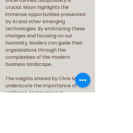
uncertainties, adaptability is 
crucial. Moon highlights the 
immense opportunities presented 
by AI and other emerging 
technologies. By embracing these 
changes and focusing on our 
humanity, leaders can guide their 
organizations through the 
complexities of the modern 
business landscape.
The insights shared by Chris Moon 
underscore the importance of 
resilience and purpose in 
leadership. By fostering a culture of 
trust, positivity, and adaptability, 
leaders can inspire their teams to 
overcome challenges and seize 
opportunities. As we look to the 