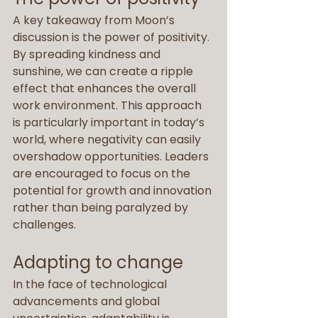
A key takeaway from Moon’s 
discussion is the power of positivity. 
By spreading kindness and 
sunshine, we can create a ripple 
effect that enhances the overall 
work environment. This approach 
is particularly important in today’s 
world, where negativity can easily 
overshadow opportunities. Leaders 
are encouraged to focus on the 
potential for growth and innovation 
rather than being paralyzed by 
challenges.
Adapting to change
In the face of technological 
advancements and global 