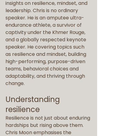
insights on resilience, mindset, and 
leadership. Chris is no ordinary 
speaker. He is an amputee ultra-
endurance athlete, a survivor of 
captivity under the Khmer Rouge, 
and a globally respected keynote 
speaker. He covering topics such 
as resilience and mindset, building 
high-performing, purpose-driven 
teams, behavioral choices and 
adaptability, and thriving through 
change.
Understanding 
resilience
Resilience is not just about enduring 
hardships but rising above them. 
Chris Moon emphasises the 