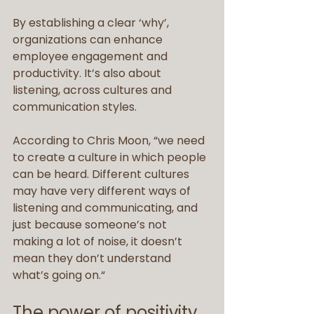
By establishing a clear ‘why’, 
organizations can enhance 
employee engagement and 
productivity. It’s also about 
listening, across cultures and 
communication styles.
According to Chris Moon, “we need 
to create a culture in which people 
can be heard. Different cultures 
may have very different ways of 
listening and communicating, and 
just because someone’s not 
making a lot of noise, it doesn’t 
mean they don’t understand 
what’s going on.“
The power of positivity