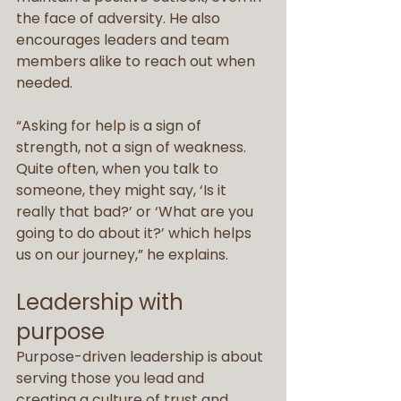
the face of adversity. He also 
encourages leaders and team 
members alike to reach out when 
needed.
“Asking for help is a sign of 
strength, not a sign of weakness. 
Quite often, when you talk to 
someone, they might say, ‘Is it 
really that bad?’ or ‘What are you 
going to do about it?’ which helps 
us on our journey,” he explains.
Leadership with 
purpose
Purpose-driven leadership is about 
serving those you lead and 
creating a culture of trust and 