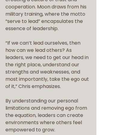
cooperation. Moon draws from his 
military training, where the motto 
“serve to lead” encapsulates the 
essence of leadership.
“If we can’t lead ourselves, then 
how can we lead others? As 
leaders, we need to get our head in 
the right place, understand our 
strengths and weaknesses, and 
most importantly, take the ego out 
of it,” Chris emphasizes. 
By understanding our personal 
limitations and removing ego from 
the equation, leaders can create 
environments where others feel 
empowered to grow.