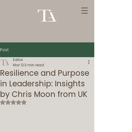
Post
Editor
Mar 12
3 min read
Resilience and Purpose
in Leadership: Insights
by Chris Moon from UK
Rated NaN out of 5 stars.