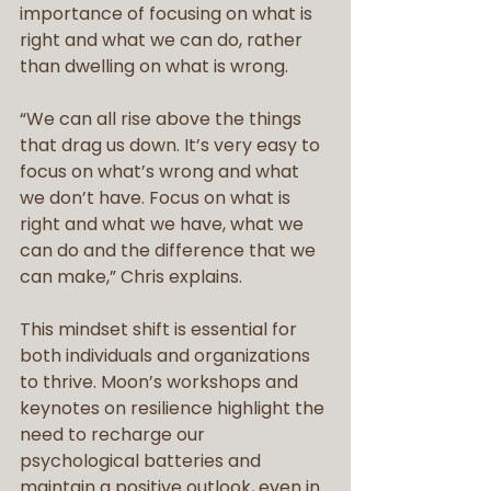
importance of focusing on what is 
right and what we can do, rather 
than dwelling on what is wrong.
“We can all rise above the things 
that drag us down. It’s very easy to 
focus on what’s wrong and what 
we don’t have. Focus on what is 
right and what we have, what we 
can do and the difference that we 
can make,” Chris explains. 
This mindset shift is essential for 
both individuals and organizations 
to thrive. Moon’s workshops and 
keynotes on resilience highlight the 
need to recharge our 
psychological batteries and 
maintain a positive outlook, even in 