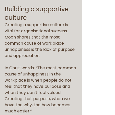
Building a supportive 
culture
Creating a supportive culture is 
vital for organisational success. 
Moon shares that the most 
common cause of workplace 
unhappiness is the lack of purpose 
and appreciation.
In Chris’ words: “The most common 
cause of unhappiness in the 
workplace is when people do not 
feel that they have purpose and 
when they don’t feel valued. 
Creating that purpose, when we 
have the why, the how becomes 
much easier.”