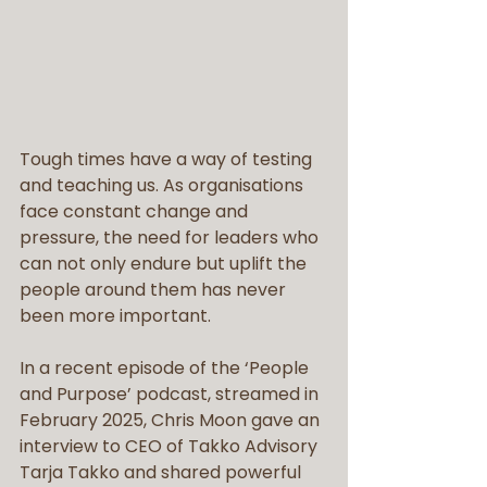
Tough times have a way of testing 
and teaching us. As organisations 
face constant change and 
pressure, the need for leaders who 
can not only endure but uplift the 
people around them has never 
been more important.
In a recent episode of the ‘People 
and Purpose’ podcast, streamed in 
February 2025, Chris Moon gave an 
interview to CEO of Takko Advisory 
Tarja Takko and shared powerful 